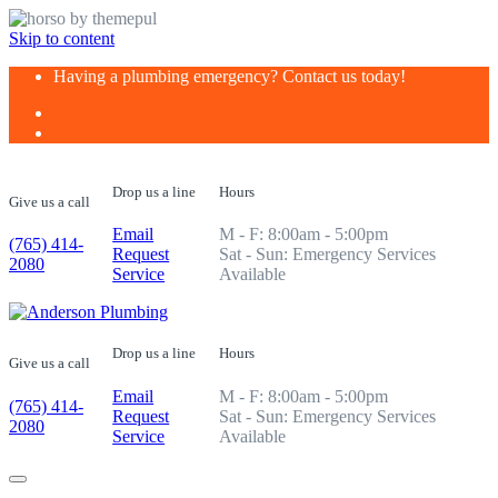
Skip to content
Having a plumbing emergency? Contact us today!
Drop us a line
Hours
Give us a call
Email
M - F: 8:00am - 5:00pm
(765) 414-
Request
Sat - Sun: Emergency Services
2080
Service
Available
Drop us a line
Hours
Give us a call
Email
M - F: 8:00am - 5:00pm
(765) 414-
Request
Sat - Sun: Emergency Services
2080
Service
Available