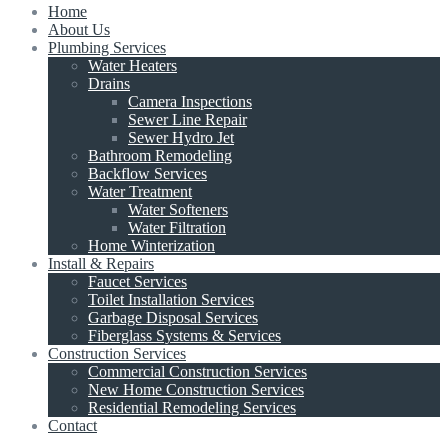
Home
About Us
Plumbing Services
Water Heaters
Drains
Camera Inspections
Sewer Line Repair
Sewer Hydro Jet
Bathroom Remodeling
Backflow Services
Water Treatment
Water Softeners
Water Filtration
Home Winterization
Install & Repairs
Faucet Services
Toilet Installation Services
Garbage Disposal Services
Fiberglass Systems & Services
Construction Services
Commercial Construction Services
New Home Construction Services
Residential Remodeling Services
Contact