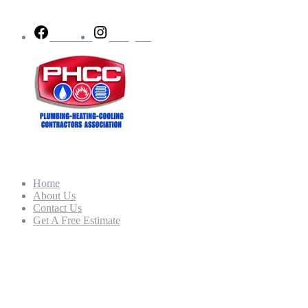
Follow Us
Facebook
Instagram
Quick Links
Home
About Us
Contact Us
Get A Free Estimate
Our Hours
Mon - Fri:
8:00am – 5:00pm
Sat - Sun: