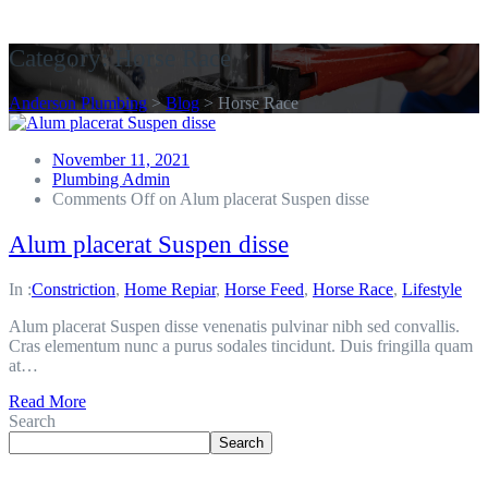
Get A Quote
Category:
Horse Race
Anderson Plumbing
>
Blog
>
Horse Race
November 11, 2021
Plumbing Admin
Comments Off
on Alum placerat Suspen disse
Alum placerat Suspen disse
In :
Constriction
,
Home Repiar
,
Horse Feed
,
Horse Race
,
Lifestyle
Alum placerat Suspen disse venenatis pulvinar nibh sed convallis.
Cras elementum nunc a purus sodales tincidunt. Duis fringilla quam
at…
Read More
Search
Search