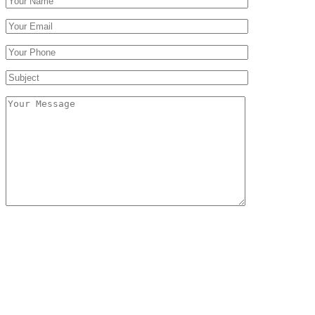
Follow Us