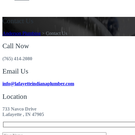
Get A Quote
Contact Us
Anderson Plumbing
>
Contact Us
Call Now
(765) 414-2080
Email Us
info@lafayetteindianaplumber.com
Location
733 Navco Drive
Lafayette , IN 47905