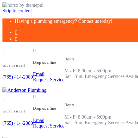
Skip to content
Having a plumbing emergency? Contact us today!
Hours
Drop us a line
Give us a call
M - F: 8:00am - 5:00pm
Email
Sat - Sun: Emergency Services Availa
(765) 414-2080
Request Service
Hours
Drop us a line
Give us a call
M - F: 8:00am - 5:00pm
Email
Sat - Sun: Emergency Services Availa
(765) 414-2080
Request Service