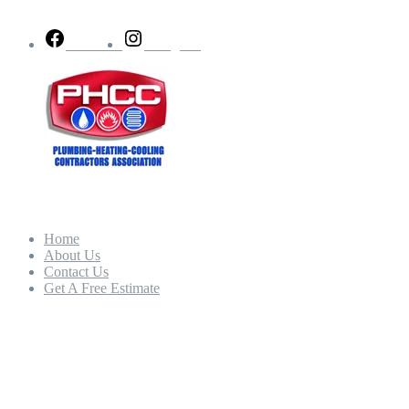
Facebook
Instagram
Quick Links
Home
About Us
Contact Us
Get A Free Estimate
Our Hours
Mon - Fri:
8:00am – 5:00pm
Sat - Sun: