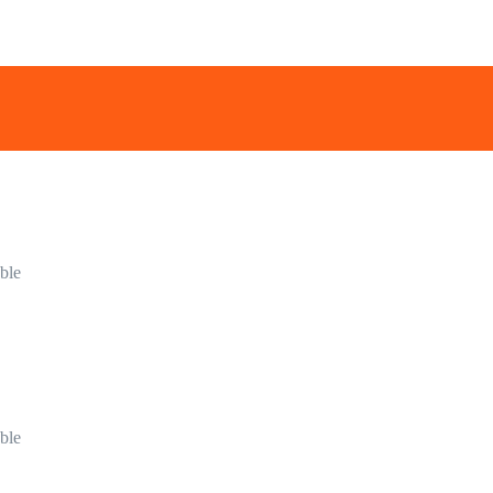
ble
ble