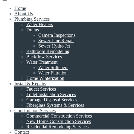
Home
About Us
Plumbing Services
Water Heaters
Drains
Camera Inspections
Sewer Line Repair
Sewer Hydro Jet
Bathroom Remodeling
Backflow Services
Water Treatment
Water Softeners
Water Filtration
Home Winterization
Install & Repairs
Faucet Services
Toilet Installation Services
Garbage Disposal Services
Fiberglass Systems & Services
Construction Services
Commercial Construction Services
New Home Construction Services
Residential Remodeling Services
Contact