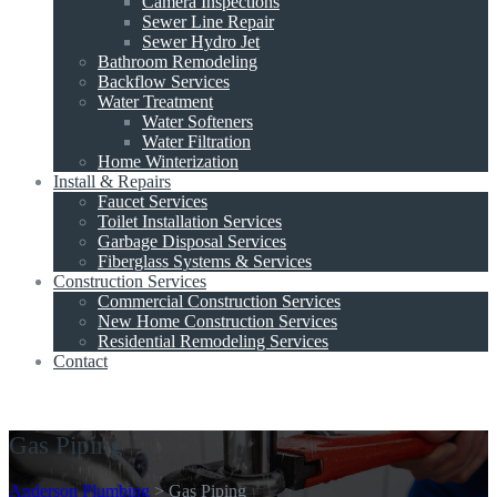
Camera Inspections
Sewer Line Repair
Sewer Hydro Jet
Bathroom Remodeling
Backflow Services
Water Treatment
Water Softeners
Water Filtration
Home Winterization
Install & Repairs
Faucet Services
Toilet Installation Services
Garbage Disposal Services
Fiberglass Systems & Services
Construction Services
Commercial Construction Services
New Home Construction Services
Residential Remodeling Services
Contact
Get A Quote
Gas Piping
Anderson Plumbing
>
Gas Piping