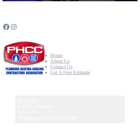
Follow Us
Facebook
Instagram
Quick Links
Home
About Us
Contact Us
Get A Free Estimate
Our Hours
Mon - Fri:
8:00am – 5:00pm
Sat - Sun:
Emergency Services Available
Newsletter Sign-Up