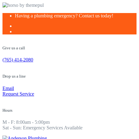
Skip
Having a plumbing emergency? Contact us today!
to
content
Give us a call
(765) 414-2080
Drop us a line
Email
Request Service
Hours
M - F: 8:00am - 5:00pm
Sat - Sun: Emergency Services Available