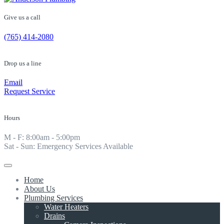
Give us a call
(765) 414-2080
Drop us a line
Email
Request Service
Hours
M - F: 8:00am - 5:00pm
Sat - Sun: Emergency Services Available
Home
About Us
Plumbing Services
Water Heaters
Drains